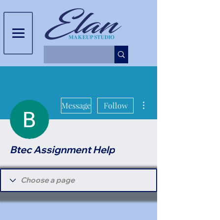
More actions
Message
Follow
Btec Assignment Help