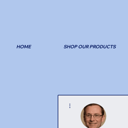
HOME
SHOP OUR PRODUCTS
More actions