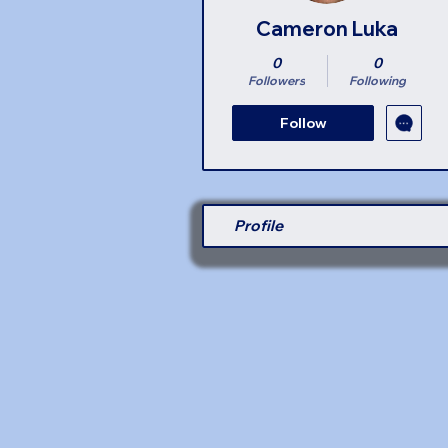
Cameron Luka
0
0
Followers
Following
Follow
Profile