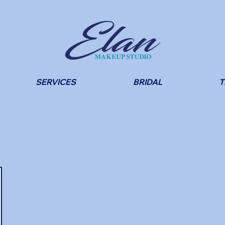
SERVICES
BRIDAL
T