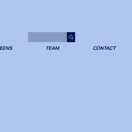
EENS
TEAM
CONTACT