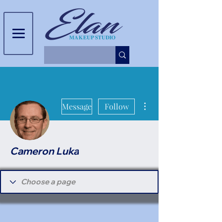
More actions
Message
Follow
Cameron Luka