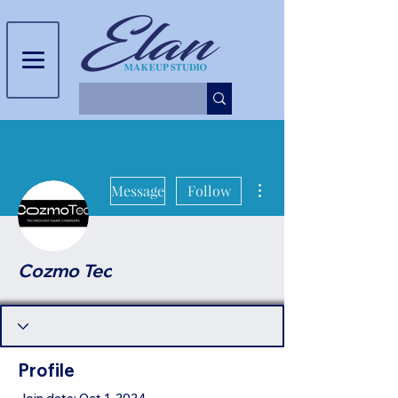
More actions
Message
Follow
Cozmo Tec
Profile