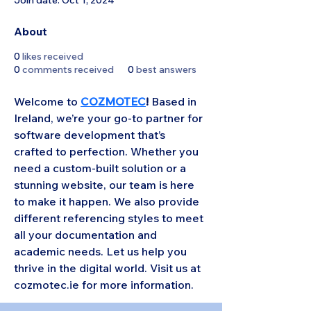
Join date: Oct 1, 2024
About
0
likes received
0
comments received
0
best answers
Welcome to 
COZMOTEC
!
 Based in 
Ireland, we’re your go-to partner for 
software development that’s 
crafted to perfection. Whether you 
need a custom-built solution or a 
stunning website, our team is here 
to make it happen. We also provide 
different referencing styles to meet 
all your documentation and 
academic needs. Let us help you 
thrive in the digital world. Visit us at 
cozmotec.ie for more information.