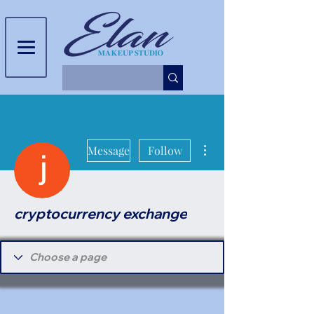
More actions
Message
Follow
cryptocurrency exchange