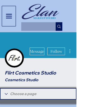
More actions
Message
Follow
Flirt Cosmetics Studio
Cosmetics Studio