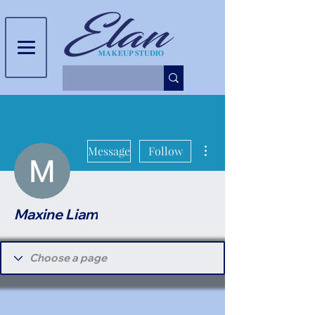
More actions
Message
Follow
Maxine Liam