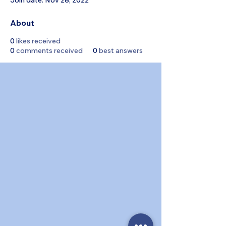
Join date: Nov 28, 2022
About
0
likes received
0
comments received
0
best answers