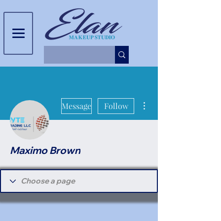
More actions
Message
Follow
Maximo Brown