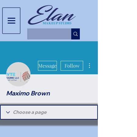
More actions
Message
Follow
Maximo Brown