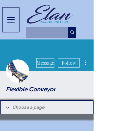
More actions
Message
Follow
Flexible Conveyor