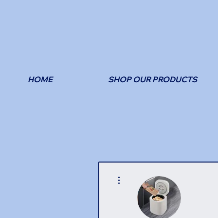
HOME
SHOP OUR PRODUCTS
More actions