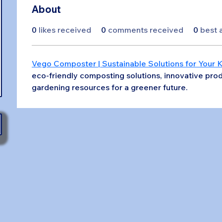
About
0
likes received
0
comments received
0
best 
Vego Composter | Sustainable Solutions for Your 
eco-friendly composting solutions, innovative prod
gardening resources for a greener future.