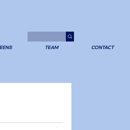
EENS
TEAM
CONTACT