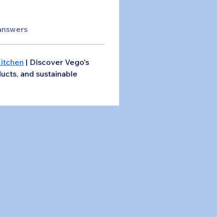
answers
Kitchen
 | Discover Vego's 
ucts, and sustainable 