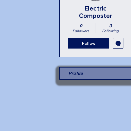
Electric
Composter
0
0
Followers
Following
Follow
Profile