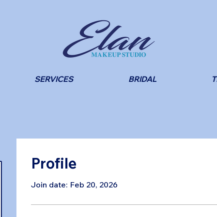
SERVICES
BRIDAL
T
Profile
Join date: Feb 20, 2026