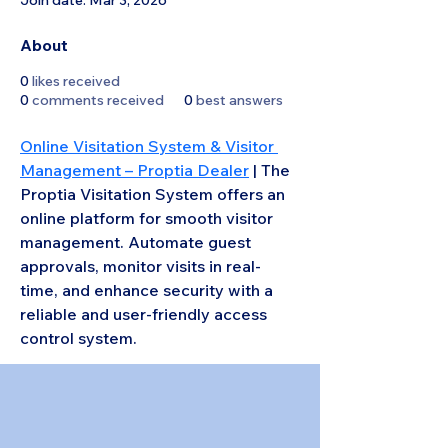
Join date: Mar 3, 2026
About
0
likes received
0
comments received
0
best answers
Online Visitation System & Visitor 
Management – Proptia Dealer
 | The 
Proptia Visitation System offers an 
online platform for smooth visitor 
management. Automate guest 
approvals, monitor visits in real-
time, and enhance security with a 
reliable and user-friendly access 
control system.