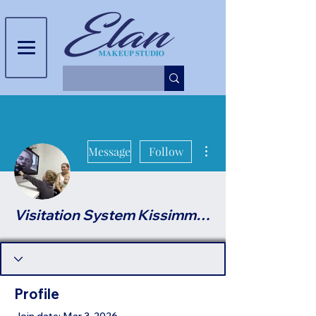
More actions
Message
Follow
Visitation System Kissimmee
Profile