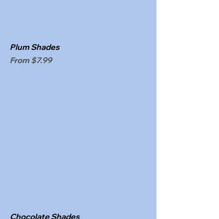
Plum Shades
Sale Price
From
$7.99
Chocolate Shades