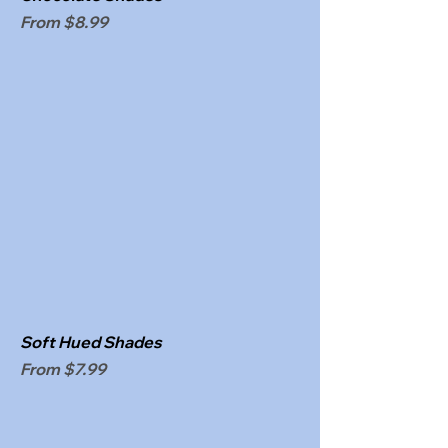
Sale Price
From
$8.99
Soft Hued Shades
Sale Price
From
$7.99