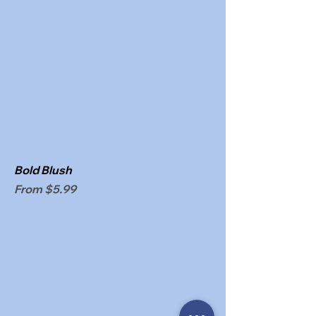
Bold Blush
Sale Price
From
$5.99