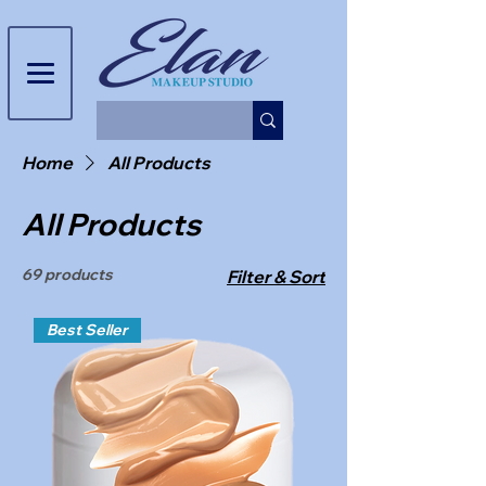
Home
All Products
All Products
69 products
Filter & Sort
Best Seller