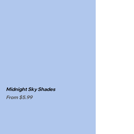
Midnight Sky Shades
Sale Price
From
$5.99