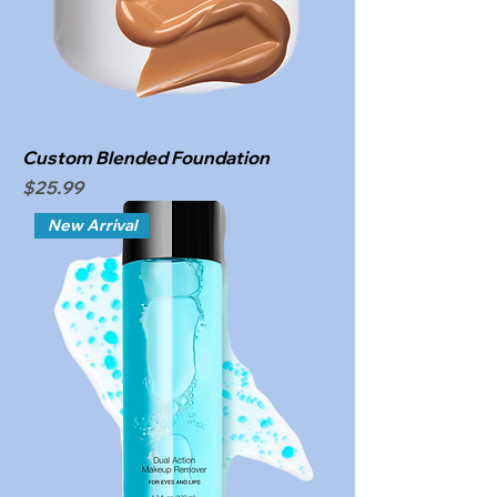
Custom Blended Foundation
Price
$25.99
New Arrival