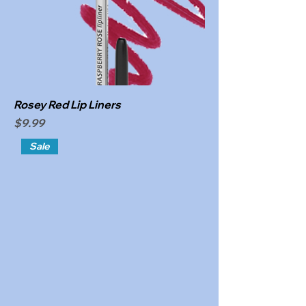
Rosey Red Lip Liners
Price
$9.99
Sale