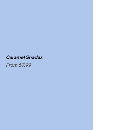
Caramel Shades
Sale Price
From
$7.99