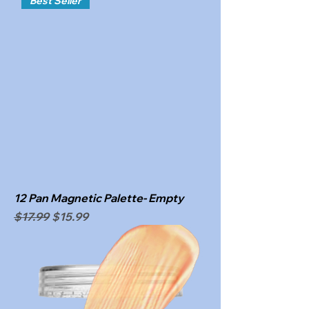
Best Seller
12 Pan Magnetic Palette- Empty
Regular Price
Sale Price
$17.99
$15.99