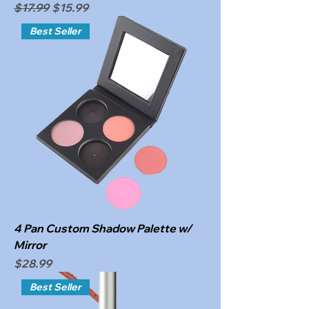
Regular Price
Sale Price
$17.99
$15.99
Best Seller
4 Pan Custom Shadow Palette w/
Mirror
Price
$28.99
Best Seller