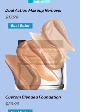
Dual Action Makeup Remover
Price
$17.99
Best Seller
Custom Blended Foundation
Price
$20.99