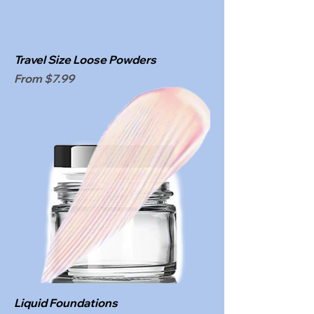
Travel Size Loose Powders
Sale Price
From
$7.99
Liquid Foundations