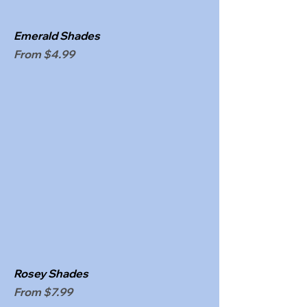
Emerald Shades
Sale Price
From
$4.99
Rosey Shades
Sale Price
From
$7.99