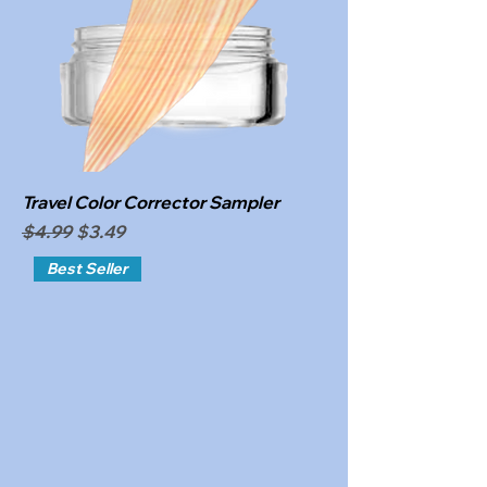
Travel Color Corrector Sampler
Regular Price
Sale Price
$4.99
$3.49
Best Seller