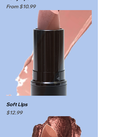
Sale Price
From
$10.99
Soft LIps
Price
$12.99