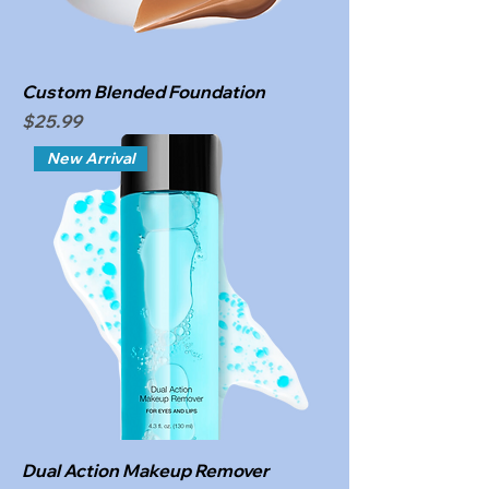
Custom Blended Foundation
Price
$25.99
New Arrival
Dual Action Makeup Remover