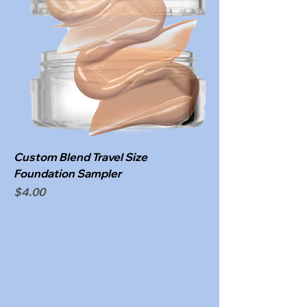
Custom Blend Travel Size
Foundation Sampler
Price
$4.00