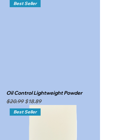
Best Seller
Oil Control Lightweight Powder
Regular Price
Sale Price
$20.99
$18.89
Best Seller