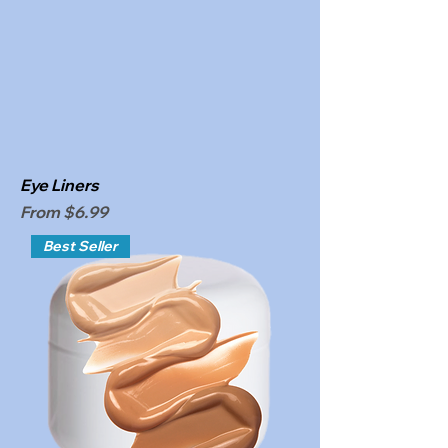
Eye Liners
Sale Price
From
$6.99
Best Seller