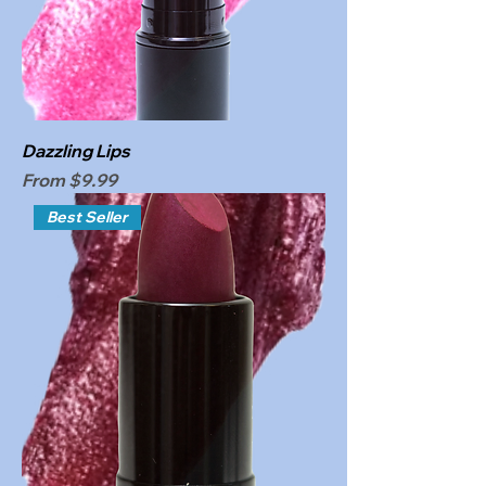
Dazzling Lips
Sale Price
From
$9.99
Best Seller