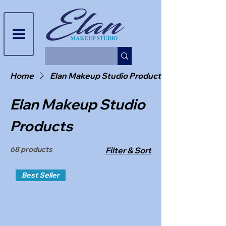
Home
Elan Makeup Studio Products
Elan Makeup Studio
Products
68 products
Filter & Sort
Best Seller