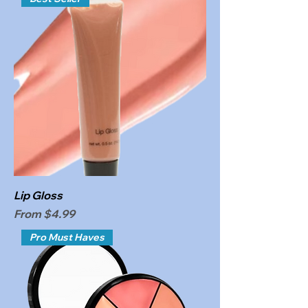
Lip Gloss
Sale Price
From
$4.99
Pro Must Haves