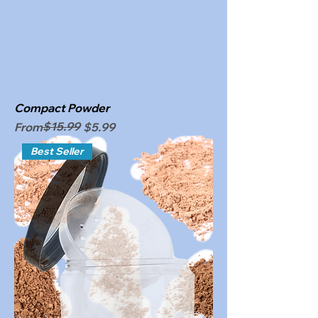
Compact Powder
Regular Price
Sale Price
$15.99
From
$5.99
Best Seller