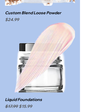
Custom Blend Loose Powder
Price
$24.99
Liquid Foundations
Regular Price
Sale Price
$17.99
$15.99