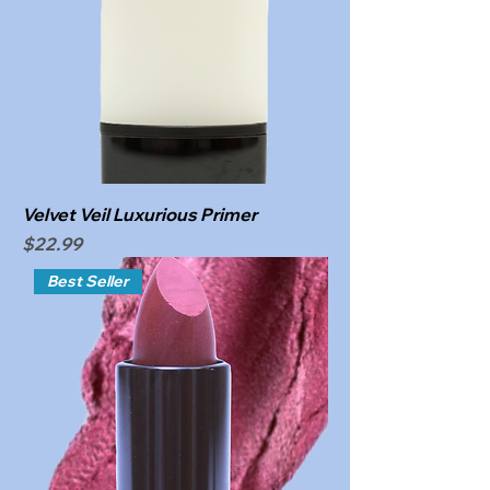
Velvet Veil Luxurious Primer
Price
$22.99
Best Seller