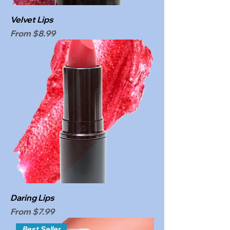
Velvet Lips
Sale Price
From
$8.99
Daring Lips
Sale Price
From
$7.99
Best Seller