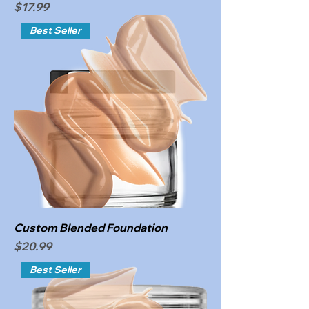
Price
$17.99
Best Seller
Custom Blended Foundation
Price
$20.99
Best Seller