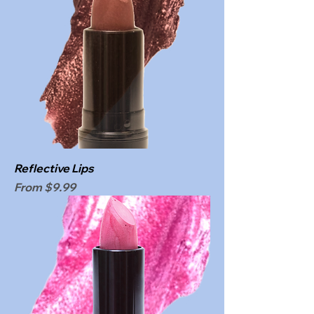
Reflective Lips
Sale Price
From
$9.99