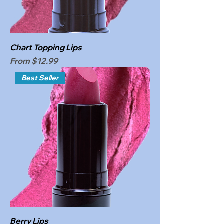
Chart Topping Lips
Sale Price
From
$12.99
Best Seller
Berry Lips